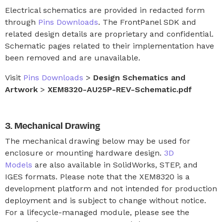
Electrical schematics are provided in redacted form
through
Pins Downloads
. The FrontPanel SDK and
related design details are proprietary and confidential.
Schematic pages related to their implementation have
been removed and are unavailable.
Visit
Pins Downloads
>
Design Schematics and
Artwork
>
XEM8320-AU25P-REV-Schematic.pdf
Mechanical Drawing
The mechanical drawing below may be used for
enclosure or mounting hardware design.
3D
Models
are also available in SolidWorks, STEP, and
IGES formats. Please note that the XEM8320 is a
development platform and not intended for production
deployment and is subject to change without notice.
For a lifecycle-managed module, please see the