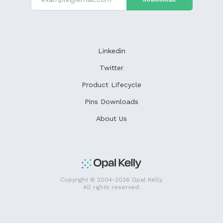
Linkedin
Twitter
Product Lifecycle
Pins Downloads
About Us
Copyright © 2004-2026 Opal Kelly.
All rights reserved.