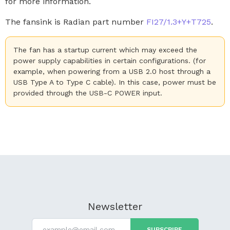
for more information.
The fansink is Radian part number
FI27/1.3+Y+T725
.
The fan has a startup current which may exceed the
power supply capabilities in certain configurations. (for
example, when powering from a USB 2.0 host through a
USB Type A to Type C cable). In this case, power must be
provided through the USB-C POWER input.
Newsletter