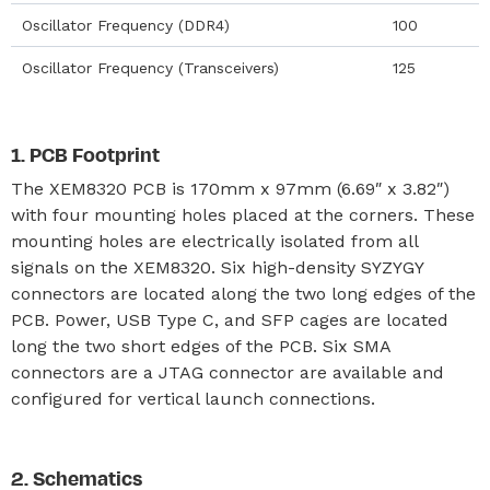
Oscillator Frequency (DDR4)
100
Oscillator Frequency (Transceivers)
125
PCB Footprint
The XEM8320 PCB is 170mm x 97mm (6.69″ x 3.82″)
with four mounting holes placed at the corners. These
mounting holes are electrically isolated from all
signals on the XEM8320. Six high-density SYZYGY
connectors are located along the two long edges of the
PCB. Power, USB Type C, and SFP cages are located
long the two short edges of the PCB. Six SMA
connectors are a JTAG connector are available and
configured for vertical launch connections.
Schematics