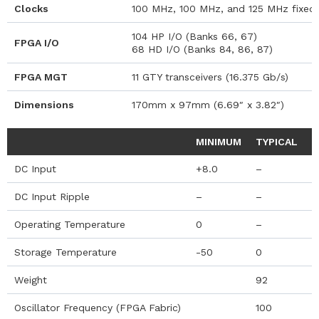
Clocks
100 MHz, 100 MHz, and 125 MHz fixed o
104 HP I/O (Banks 66, 67)
FPGA I/O
68 HD I/O (Banks 84, 86, 87)
FPGA MGT
11 GTY transceivers (16.375 Gb/s)
Dimensions
170mm x 97mm (6.69″ x 3.82″)
MINIMUM
TYPICAL
M
DC Input
+8.0
–
+
DC Input Ripple
–
–
5
Operating Temperature
0
–
+
Storage Temperature
-50
0
+
Weight
92
Oscillator Frequency (FPGA Fabric)
100