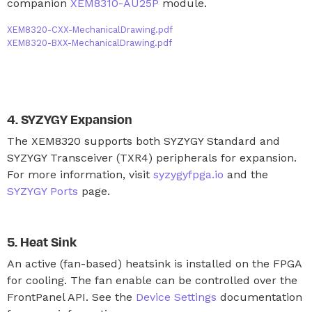
companion
XEM8310-AU25P
module.
XEM8320-CXX-MechanicalDrawing.pdf
XEM8320-BXX-MechanicalDrawing.pdf
SYZYGY Expansion
The XEM8320 supports both SYZYGY Standard and
SYZYGY Transceiver (TXR4) peripherals for expansion.
For more information, visit
syzygyfpga.io
and the
SYZYGY Ports
page.
Heat Sink
An active (fan-based) heatsink is installed on the FPGA
for cooling. The fan enable can be controlled over the
FrontPanel API. See the
Device Settings
documentation