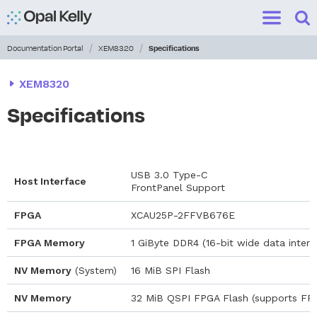
Search
for:
Sho
Show me
/
/
Documentation Portal
XEM8320
Specifications
XEM8320
Specifications
USB 3.0 Type-C
Host Interface
FrontPanel Support
FPGA
XCAU25P-2FFVB676E
FPGA Memory
1 GiByte DDR4 (16-bit wide data interf
NV Memory
(System)
16 MiB SPI Flash
NV Memory
32 MiB QSPI FPGA Flash (supports FP