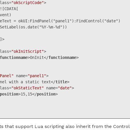
lass
=
"okScriptCode"
>
vent)

lass
=
"okInitScript"
>
functionname
>
OnInit
</
functionname
>
Panel"
name
=
"panel1"
>
nel with a static text
</
title
>
lass
=
"okStaticText"
name
=
"date"
>
position
>
15,15
</
position
>
ML, XML
(
xml
)
that support Lua scripting also inherit from the Control 