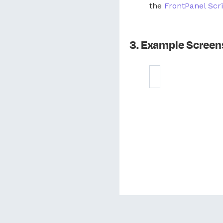
the
FrontPanel Scri
Example Screen