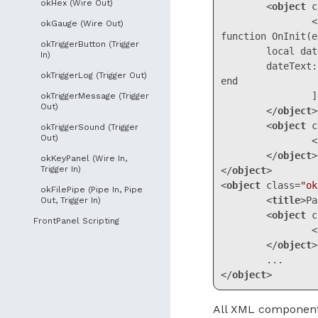
okHex (Wire Out)
<
object
c
		<![CDATA[

okGauge (Wire Out)
function OnInit(e
okTriggerButton (Trigger
	local dateText = okUI:FindPanel("panel1"):FindControl("date")

In)
	dateText:SetLabel(os.date("%Y-%m-%d"))

okTriggerLog (Trigger Out)
end

		]]>

okTriggerMessage (Trigger
Out)
</
object
>
<
object
c
okTriggerSound (Trigger
Out)
<
</
object
>
okKeyPanel (Wire In,
Trigger In)
</
object
>
<
object
class
=
"ok
okFilePipe (Pipe In, Pipe
<
title
>
Pa
Out, Trigger In)
<
object
c
FrontPanel Scripting
<
</
object
>
</
object
>
Code language:
HT
All XML components 