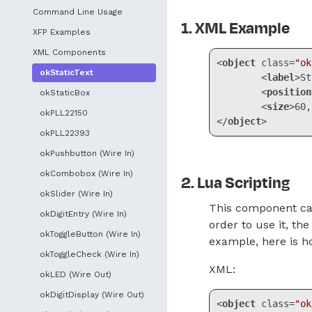
Command Line Usage
XML Example
XFP Examples
XML Components
<
object
class
=
"ok
okStaticText
<
label
>
St
<
position
okStaticBox
<
size
>
60,
okPLL22150
</
object
>
okPLL22393
Code language:
HT
okPushbutton (Wire In)
okCombobox (Wire In)
Lua Scripting
okSlider (Wire In)
This component can
okDigitEntry (Wire In)
order to use it, t
okToggleButton (Wire In)
example, here is ho
okToggleCheck (Wire In)
XML:
okLED (Wire Out)
okDigitDisplay (Wire Out)
<
object
class
=
"ok