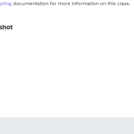
pting
documentation for more information on this class.
shot