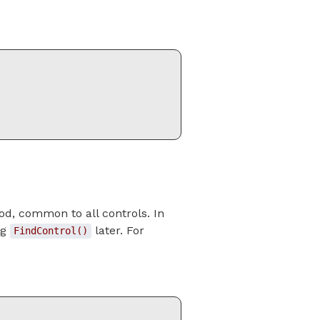
d, common to all controls. In
ng
later. For
FindControl()