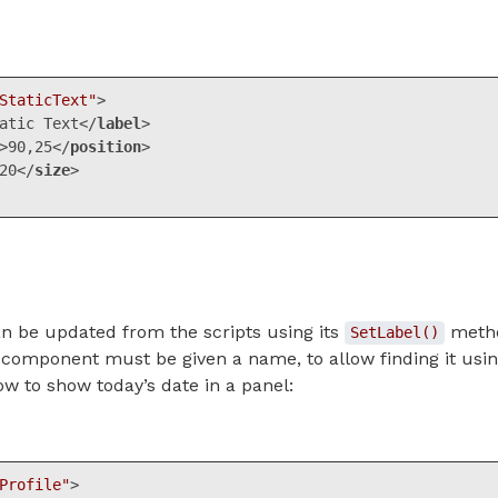
StaticText"
>
atic Text
</
label
>
>
90,25
</
position
>
20
</
size
>
ML, XML
(
xml
)
 be updated from the scripts using its
metho
SetLabel()
he component must be given a name, to allow finding it usi
w to show today’s date in a panel:
Profile"
>