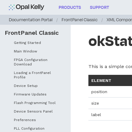
PRODUCTS
SUPPORT
Documentation Portal
/
FrontPanel Classic
/
XML Compon
FrontPanel Classic
okStat
Getting Started
Main Window
FPGA Configuration
Download
This is a simple con
Loading a FrontPanel
Profile
ELEMENT
Device Setup
position
Firmware Updates
Flash Programming Tool
size
Device Sensors Panel
label
Preferences
PLL Configuration