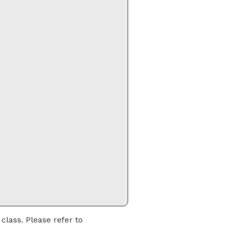
class. Please refer to