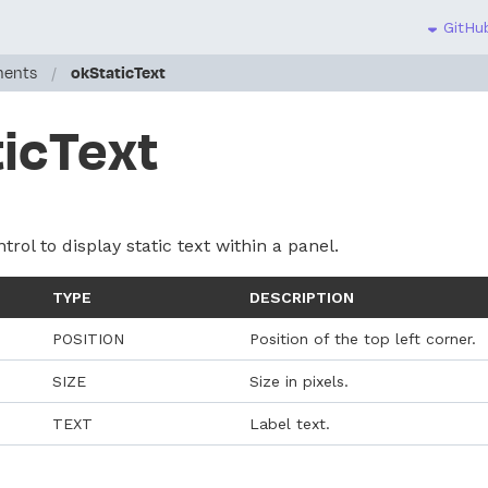
GitHub
ents
/
okStaticText
icText
trol to display static text within a panel.
TYPE
DESCRIPTION
POSITION
Position of the top left corner.
SIZE
Size in pixels.
TEXT
Label text.