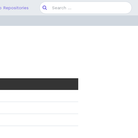
Search
 Repositories
for: