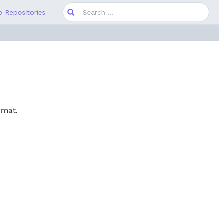
Search
 Repositories
for:
rmat.