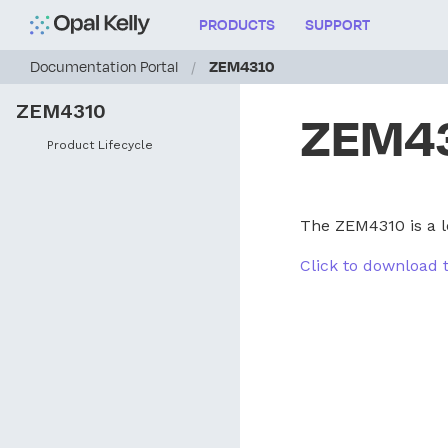
PRODUCTS
SUPPORT
Documentation Portal
/
ZEM4310
ZEM4310
ZEM4
Product Lifecycle
The ZEM4310 is a l
Click to download