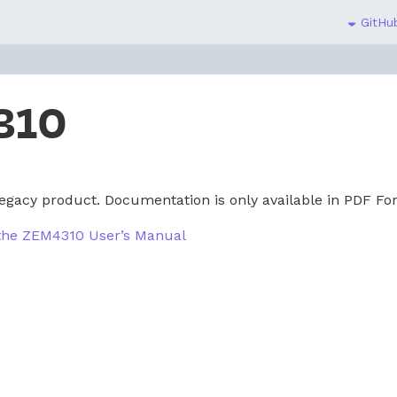
GitHub
310
egacy product. Documentation is only available in PDF Fo
 the ZEM4310 User’s Manual